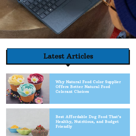
Latest Articles
Why Natural Food Color Supplier
Offers Better Natural Food
Colorant Choices
Best Affordable Dog Food That’s
Healthy, Nutritious, and Budget
Friendly