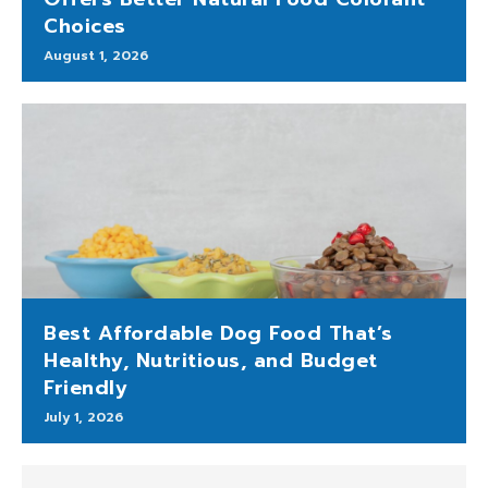
Choices
August 1, 2026
Best Affordable Dog Food That’s
Healthy, Nutritious, and Budget
Friendly
July 1, 2026