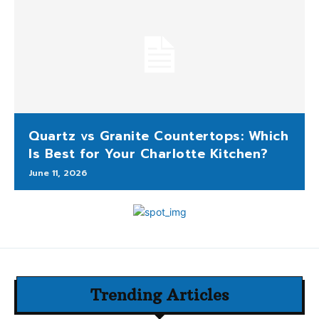
Quartz vs Granite Countertops: Which
Is Best for Your Charlotte Kitchen?
June 11, 2026
Trending Articles