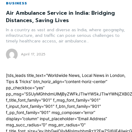
BUSINESS
Air Ambulance Service in India: Bridging
Distances, Saving Lives
In a country as vast and diverse as India, where geography,
infrastructure, and traffic can pose serious challenges to
timely healthcare access, air ambulance...
April 17, 2025
[tds_leads title_text=”Worldwide News, Local News in London,
Tips & Tricks” btn_horiz_align=”content-horiz-center”
pp_checkbox=”yes”
pp_msg=”SSUyMGhhdmUlMjByZWFkJTIwYW5kJTIwYWNjZXB0ZW
f_title_font_family=”901″ f_msg_font_family=”901″
f_input_font_family=”901″ f_btn_font_family=”901″
f_pp_font_family=”901″ msg_composer=”error”
display=”column” input_placeholder=”Email Address”
msg_succ_radius=”0″ msg_err_radius=”0″
f_title_font_size=”eyJhbGwiOiIyMiIsImxhbmRzY2FwZSI6IjE4Iiwi