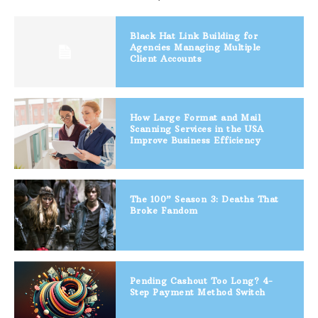
Black Hat Link Building for
Agencies Managing Multiple
Client Accounts
How Large Format and Mail
Scanning Services in the USA
Improve Business Efficiency
The 100” Season 3: Deaths That
Broke Fandom
Pending Cashout Too Long? 4-
Step Payment Method Switch