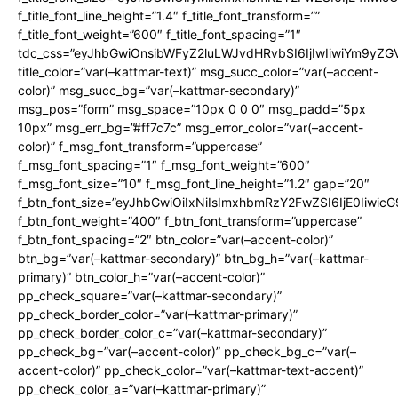
f_title_font_line_height=”1.4″ f_title_font_transform=””
f_title_font_weight=”600″ f_title_font_spacing=”1″
tdc_css=”eyJhbGwiOnsibWFyZ2luLWJvdHRvbSI6IjIwIiwiYm9y
title_color=”var(–kattmar-text)” msg_succ_color=”var(–accent-
color)” msg_succ_bg=”var(–kattmar-secondary)”
msg_pos=”form” msg_space=”10px 0 0 0″ msg_padd=”5px
10px” msg_err_bg=”#ff7c7c” msg_error_color=”var(–accent-
color)” f_msg_font_transform=”uppercase”
f_msg_font_spacing=”1″ f_msg_font_weight=”600″
f_msg_font_size=”10″ f_msg_font_line_height=”1.2″ gap=”20″
f_btn_font_size=”eyJhbGwiOiIxNiIsImxhbmRzY2FwZSI6IjE0Iiwic
f_btn_font_weight=”400″ f_btn_font_transform=”uppercase”
f_btn_font_spacing=”2″ btn_color=”var(–accent-color)”
btn_bg=”var(–kattmar-secondary)” btn_bg_h=”var(–kattmar-
primary)” btn_color_h=”var(–accent-color)”
pp_check_square=”var(–kattmar-secondary)”
pp_check_border_color=”var(–kattmar-primary)”
pp_check_border_color_c=”var(–kattmar-secondary)”
pp_check_bg=”var(–accent-color)” pp_check_bg_c=”var(–
accent-color)” pp_check_color=”var(–kattmar-text-accent)”
pp_check_color_a=”var(–kattmar-primary)”