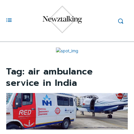
Tag:
air ambulance
service in India