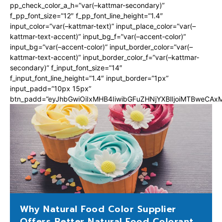
pp_check_color_a_h=”var(–kattmar-secondary)”
f_pp_font_size=”12″ f_pp_font_line_height=”1.4″
input_color=”var(–kattmar-text)” input_place_color=”var(–
kattmar-text-accent)” input_bg_f=”var(–accent-color)”
input_bg=”var(–accent-color)” input_border_color=”var(–
kattmar-text-accent)” input_border_color_f=”var(–kattmar-
secondary)” f_input_font_size=”14″
f_input_font_line_height=”1.4″ input_border=”1px”
input_padd=”10px 15px”
btn_padd=”eyJhbGwiOiIxMHB4IiwibGFuZHNjYXBlIjoiMTBweCA
Why Natural Food Color Supplier
Offers Better Natural Food Colorant