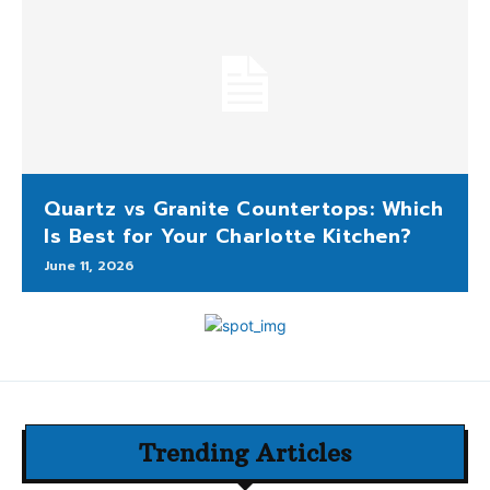
Quartz vs Granite Countertops: Which
Is Best for Your Charlotte Kitchen?
June 11, 2026
Trending Articles