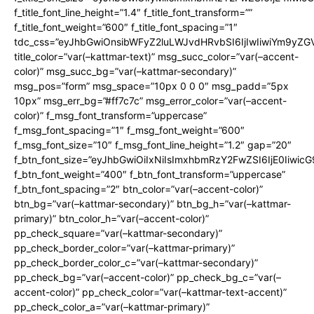
f_title_font_line_height=”1.4″ f_title_font_transform=””
f_title_font_weight=”600″ f_title_font_spacing=”1″
tdc_css=”eyJhbGwiOnsibWFyZ2luLWJvdHRvbSI6IjIwIiwiYm9y
title_color=”var(–kattmar-text)” msg_succ_color=”var(–accent-
color)” msg_succ_bg=”var(–kattmar-secondary)”
msg_pos=”form” msg_space=”10px 0 0 0″ msg_padd=”5px
10px” msg_err_bg=”#ff7c7c” msg_error_color=”var(–accent-
color)” f_msg_font_transform=”uppercase”
f_msg_font_spacing=”1″ f_msg_font_weight=”600″
f_msg_font_size=”10″ f_msg_font_line_height=”1.2″ gap=”20″
f_btn_font_size=”eyJhbGwiOiIxNiIsImxhbmRzY2FwZSI6IjE0Iiwic
f_btn_font_weight=”400″ f_btn_font_transform=”uppercase”
f_btn_font_spacing=”2″ btn_color=”var(–accent-color)”
btn_bg=”var(–kattmar-secondary)” btn_bg_h=”var(–kattmar-
primary)” btn_color_h=”var(–accent-color)”
pp_check_square=”var(–kattmar-secondary)”
pp_check_border_color=”var(–kattmar-primary)”
pp_check_border_color_c=”var(–kattmar-secondary)”
pp_check_bg=”var(–accent-color)” pp_check_bg_c=”var(–
accent-color)” pp_check_color=”var(–kattmar-text-accent)”
pp_check_color_a=”var(–kattmar-primary)”