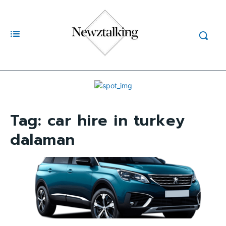
Tag:
car hire in turkey
dalaman