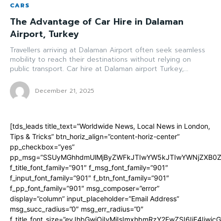
CARS
The Advantage of Car Hire in Dalaman
Airport, Turkey
Travellers arriving at Dalaman Airport often seek seamless
mobility to reach their destinations without relying on
public transport. Car hire at Dalaman airport Turkey,...
December 21, 2025
[tds_leads title_text=”Worldwide News, Local News in London,
Tips & Tricks” btn_horiz_align=”content-horiz-center”
pp_checkbox=”yes”
pp_msg=”SSUyMGhhdmUlMjByZWFkJTIwYW5kJTIwYWNjZXB0ZW
f_title_font_family=”901″ f_msg_font_family=”901″
f_input_font_family=”901″ f_btn_font_family=”901″
f_pp_font_family=”901″ msg_composer=”error”
display=”column” input_placeholder=”Email Address”
msg_succ_radius=”0″ msg_err_radius=”0″
f_title_font_size=”eyJhbGwiOiIyMiIsImxhbmRzY2FwZSI6IjE4Iiwi