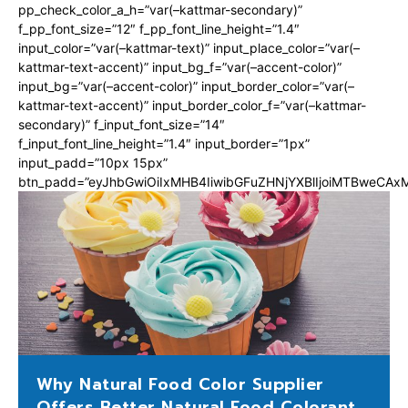
pp_check_color_a_h=”var(–kattmar-secondary)”
f_pp_font_size=”12″ f_pp_font_line_height=”1.4″
input_color=”var(–kattmar-text)” input_place_color=”var(–
kattmar-text-accent)” input_bg_f=”var(–accent-color)”
input_bg=”var(–accent-color)” input_border_color=”var(–
kattmar-text-accent)” input_border_color_f=”var(–kattmar-
secondary)” f_input_font_size=”14″
f_input_font_line_height=”1.4″ input_border=”1px”
input_padd=”10px 15px”
btn_padd=”eyJhbGwiOiIxMHB4IiwibGFuZHNjYXBlIjoiMTBweCA
Why Natural Food Color Supplier
Offers Better Natural Food Colorant