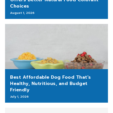
Choices
August 1, 2026
Best Affordable Dog Food That’s
Healthy, Nutritious, and Budget
Friendly
July 1, 2026