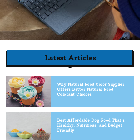
Latest Articles
Why Natural Food Color Supplier
Offers Better Natural Food
Colorant Choices
Best Affordable Dog Food That’s
Healthy, Nutritious, and Budget
Friendly