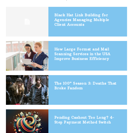
Black Hat Link Building for
Agencies Managing Multiple
Client Accounts
How Large Format and Mail
Scanning Services in the USA
Improve Business Efficiency
The 100” Season 3: Deaths That
Broke Fandom
Pending Cashout Too Long? 4-
Step Payment Method Switch