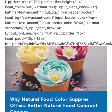
f_pp_font_size=”12″ f_pp_font_line_height=”1.4″
input_color=”var(–kattmar-text)” input_place_color=”var(–
kattmar-text-accent)” input_bg_f=”var(–accent-color)”
input_bg=”var(–accent-color)” input_border_color=”var(–
kattmar-text-accent)” input_border_color_f=”var(–kattmar-
secondary)” f_input_font_size=”14″
f_input_font_line_height=”1.4″ input_border=”1px”
input_padd=”10px 15px”
btn_padd=”eyJhbGwiOiIxMHB4IiwibGFuZHNjYXBlIjoiMTBweCA
Why Natural Food Color Supplier
Offers Better Natural Food Colorant
Choices