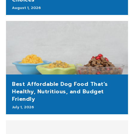
August 1, 2026
Best Affordable Dog Food That’s
Healthy, Nutritious, and Budget
Friendly
July 1, 2026