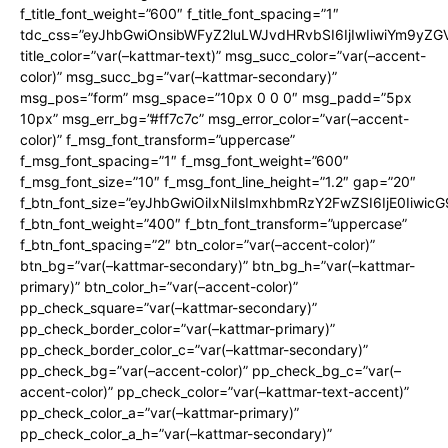
f_title_font_weight=”600″ f_title_font_spacing=”1″
tdc_css=”eyJhbGwiOnsibWFyZ2luLWJvdHRvbSI6IjIwIiwiYm9y
title_color=”var(–kattmar-text)” msg_succ_color=”var(–accent-
color)” msg_succ_bg=”var(–kattmar-secondary)”
msg_pos=”form” msg_space=”10px 0 0 0″ msg_padd=”5px
10px” msg_err_bg=”#ff7c7c” msg_error_color=”var(–accent-
color)” f_msg_font_transform=”uppercase”
f_msg_font_spacing=”1″ f_msg_font_weight=”600″
f_msg_font_size=”10″ f_msg_font_line_height=”1.2″ gap=”20″
f_btn_font_size=”eyJhbGwiOiIxNiIsImxhbmRzY2FwZSI6IjE0Iiwic
f_btn_font_weight=”400″ f_btn_font_transform=”uppercase”
f_btn_font_spacing=”2″ btn_color=”var(–accent-color)”
btn_bg=”var(–kattmar-secondary)” btn_bg_h=”var(–kattmar-
primary)” btn_color_h=”var(–accent-color)”
pp_check_square=”var(–kattmar-secondary)”
pp_check_border_color=”var(–kattmar-primary)”
pp_check_border_color_c=”var(–kattmar-secondary)”
pp_check_bg=”var(–accent-color)” pp_check_bg_c=”var(–
accent-color)” pp_check_color=”var(–kattmar-text-accent)”
pp_check_color_a=”var(–kattmar-primary)”
pp_check_color_a_h=”var(–kattmar-secondary)”