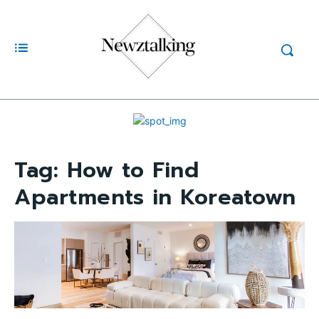
Tag:
How to Find
Apartments in Koreatown