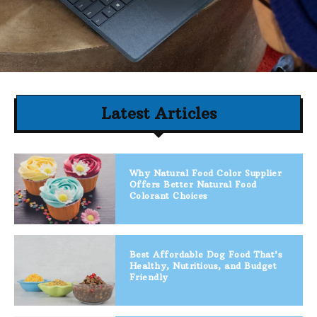
Latest Articles
Why Natural Food Color Supplier
Offers Better Natural Food
Colorant Choices
Best Affordable Dog Food That’s
Healthy, Nutritious, and Budget
Friendly