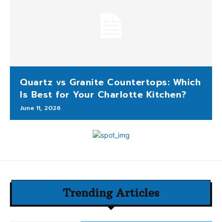
Quartz vs Granite Countertops: Which
Is Best for Your Charlotte Kitchen?
June 11, 2026
Trending Articles