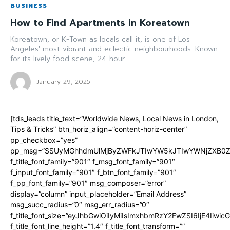
BUSINESS
How to Find Apartments in Koreatown
Koreatown, or K-Town as locals call it, is one of Los
Angeles' most vibrant and eclectic neighbourhoods. Known
for its lively food scene, 24-hour...
January 29, 2025
[tds_leads title_text=”Worldwide News, Local News in London,
Tips & Tricks” btn_horiz_align=”content-horiz-center”
pp_checkbox=”yes”
pp_msg=”SSUyMGhhdmUlMjByZWFkJTIwYW5kJTIwYWNjZXB0ZW
f_title_font_family=”901″ f_msg_font_family=”901″
f_input_font_family=”901″ f_btn_font_family=”901″
f_pp_font_family=”901″ msg_composer=”error”
display=”column” input_placeholder=”Email Address”
msg_succ_radius=”0″ msg_err_radius=”0″
f_title_font_size=”eyJhbGwiOiIyMiIsImxhbmRzY2FwZSI6IjE4Iiwi
f_title_font_line_height=”1.4″ f_title_font_transform=””