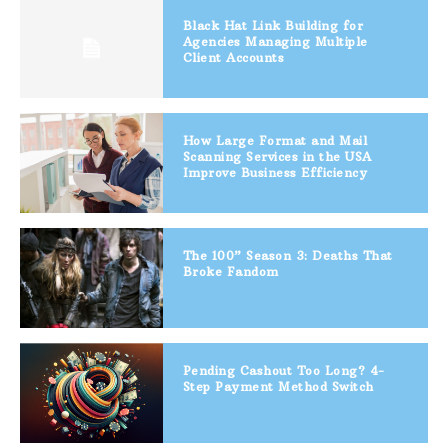
Black Hat Link Building for
Agencies Managing Multiple
Client Accounts
How Large Format and Mail
Scanning Services in the USA
Improve Business Efficiency
The 100” Season 3: Deaths That
Broke Fandom
Pending Cashout Too Long? 4-
Step Payment Method Switch