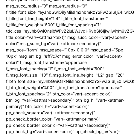
msg_succ_radius=”0″ msg_err_radius=”0″
f_title_font_size=”eyJhbGwiOiIyMiIsImxhbmRzY2FwZSI6IjE4Iiwi
f_title_font_line_height=”1.4″ f_title_font_transform=””
f_title_font_weight=”600″ f_title_font_spacing=”1″
tdc_css=”eyJhbGwiOnsibWFyZ2luLWJvdHRvbSI6IjIwIiwiYm9y
title_color=”var(–kattmar-text)” msg_succ_color=”var(–accent-
color)” msg_succ_bg=”var(–kattmar-secondary)”
msg_pos=”form” msg_space=”10px 0 0 0″ msg_padd=”5px
10px” msg_err_bg=”#ff7c7c” msg_error_color=”var(–accent-
color)” f_msg_font_transform=”uppercase”
f_msg_font_spacing=”1″ f_msg_font_weight=”600″
f_msg_font_size=”10″ f_msg_font_line_height=”1.2″ gap=”20″
f_btn_font_size=”eyJhbGwiOiIxNiIsImxhbmRzY2FwZSI6IjE0Iiwic
f_btn_font_weight=”400″ f_btn_font_transform=”uppercase”
f_btn_font_spacing=”2″ btn_color=”var(–accent-color)”
btn_bg=”var(–kattmar-secondary)” btn_bg_h=”var(–kattmar-
primary)” btn_color_h=”var(–accent-color)”
pp_check_square=”var(–kattmar-secondary)”
pp_check_border_color=”var(–kattmar-primary)”
pp_check_border_color_c=”var(–kattmar-secondary)”
pp_check_bg=”var(–accent-color)” pp_check_bg_c=”var(–