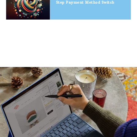
Step Payment Method Switch