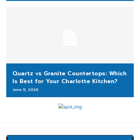
Quartz vs Granite Countertops: Which
Is Best for Your Charlotte Kitchen?
June 11, 2026