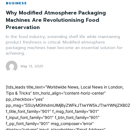
BUSINESS
Why Modified Atmosphere Packaging
Machines Are Revolutionising Food
Preservation
In the food industry, extending shelf life while maintaining
product freshness is critical. Modified atmosphere
packaging machines have become an essential solution for
achieving...
May 13, 2025
[tds_leads title_text=”Worldwide News, Local News in London,
Tips & Tricks” btn_horiz_align=”content-horiz-center”
pp_checkbox=”yes”
pp_msg=”SSUyMGhhdmUlMjByZWFkJTIwYW5kJTIwYWNjZXB0ZW
f_title_font_family=”901″ f_msg_font_family=”901″
f_input_font_family=”901″ f_btn_font_family=”901″
f_pp_font_family=”901″ msg_composer=”error”
display=”column” input_placeholder=”Email Address”