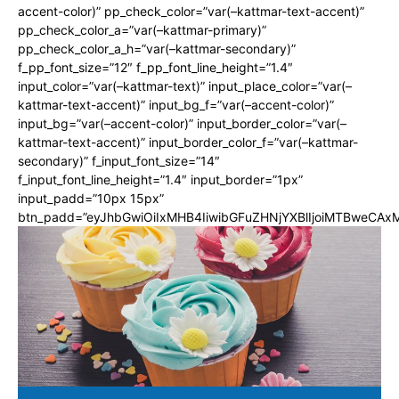
accent-color)” pp_check_color=”var(–kattmar-text-accent)”
pp_check_color_a=”var(–kattmar-primary)”
pp_check_color_a_h=”var(–kattmar-secondary)”
f_pp_font_size=”12″ f_pp_font_line_height=”1.4″
input_color=”var(–kattmar-text)” input_place_color=”var(–
kattmar-text-accent)” input_bg_f=”var(–accent-color)”
input_bg=”var(–accent-color)” input_border_color=”var(–
kattmar-text-accent)” input_border_color_f=”var(–kattmar-
secondary)” f_input_font_size=”14″
f_input_font_line_height=”1.4″ input_border=”1px”
input_padd=”10px 15px”
btn_padd=”eyJhbGwiOiIxMHB4IiwibGFuZHNjYXBlIjoiMTBweCA