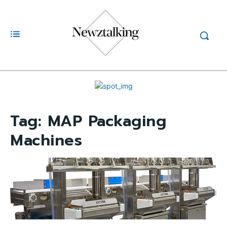
Tag:
MAP Packaging
Machines