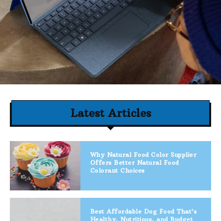
Latest Articles
Why Natural Food Color Supplier
Offers Better Natural Food
Colorant Choices
Best Affordable Dog Food That’s
Healthy, Nutritious, and Budget