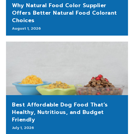
Why Natural Food Color Supplier
Offers Better Natural Food Colorant
Choices
August 1, 2026
Best Affordable Dog Food That’s
Healthy, Nutritious, and Budget
Friendly
July 1, 2026