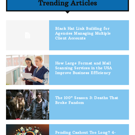
Trending Articles
Black Hat Link Building for
Agencies Managing Multiple
Client Accounts
How Large Format and Mail
Scanning Services in the USA
Improve Business Efficiency
The 100” Season 3: Deaths That
Broke Fandom
Pending Cashout Too Long? 4-