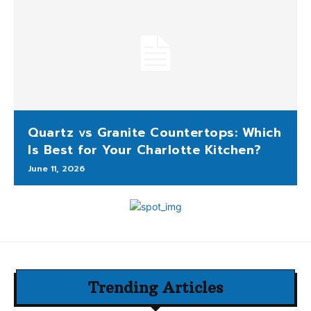
Quartz vs Granite Countertops: Which
Is Best for Your Charlotte Kitchen?
June 11, 2026
Trending Articles