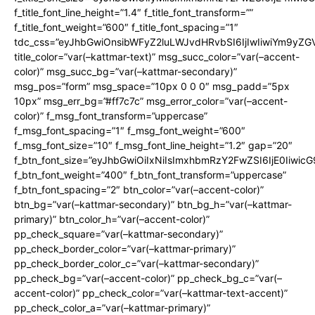
f_title_font_line_height=”1.4″ f_title_font_transform=””
f_title_font_weight=”600″ f_title_font_spacing=”1″
tdc_css=”eyJhbGwiOnsibWFyZ2luLWJvdHRvbSI6IjIwIiwiYm9y
title_color=”var(–kattmar-text)” msg_succ_color=”var(–accent-
color)” msg_succ_bg=”var(–kattmar-secondary)”
msg_pos=”form” msg_space=”10px 0 0 0″ msg_padd=”5px
10px” msg_err_bg=”#ff7c7c” msg_error_color=”var(–accent-
color)” f_msg_font_transform=”uppercase”
f_msg_font_spacing=”1″ f_msg_font_weight=”600″
f_msg_font_size=”10″ f_msg_font_line_height=”1.2″ gap=”20″
f_btn_font_size=”eyJhbGwiOiIxNiIsImxhbmRzY2FwZSI6IjE0Iiwic
f_btn_font_weight=”400″ f_btn_font_transform=”uppercase”
f_btn_font_spacing=”2″ btn_color=”var(–accent-color)”
btn_bg=”var(–kattmar-secondary)” btn_bg_h=”var(–kattmar-
primary)” btn_color_h=”var(–accent-color)”
pp_check_square=”var(–kattmar-secondary)”
pp_check_border_color=”var(–kattmar-primary)”
pp_check_border_color_c=”var(–kattmar-secondary)”
pp_check_bg=”var(–accent-color)” pp_check_bg_c=”var(–
accent-color)” pp_check_color=”var(–kattmar-text-accent)”
pp_check_color_a=”var(–kattmar-primary)”