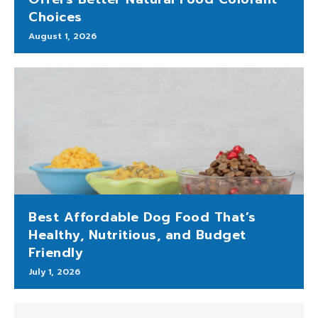
Choices
August 1, 2026
Best Affordable Dog Food That’s
Healthy, Nutritious, and Budget
Friendly
July 1, 2026