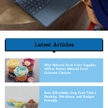
Latest Articles
Why Natural Food Color Supplier
Offers Better Natural Food
Colorant Choices
Best Affordable Dog Food That’s
Healthy, Nutritious, and Budget
Friendly