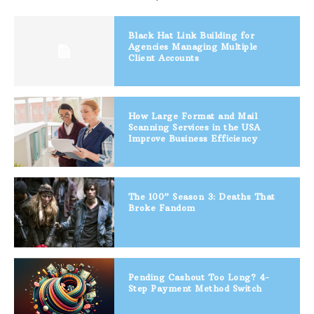
Black Hat Link Building for
Agencies Managing Multiple
Client Accounts
How Large Format and Mail
Scanning Services in the USA
Improve Business Efficiency
The 100” Season 3: Deaths That
Broke Fandom
Pending Cashout Too Long? 4-
Step Payment Method Switch