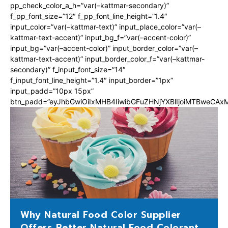
pp_check_color_a_h=”var(–kattmar-secondary)”
f_pp_font_size=”12″ f_pp_font_line_height=”1.4″
input_color=”var(–kattmar-text)” input_place_color=”var(–
kattmar-text-accent)” input_bg_f=”var(–accent-color)”
input_bg=”var(–accent-color)” input_border_color=”var(–
kattmar-text-accent)” input_border_color_f=”var(–kattmar-
secondary)” f_input_font_size=”14″
f_input_font_line_height=”1.4″ input_border=”1px”
input_padd=”10px 15px”
btn_padd=”eyJhbGwiOiIxMHB4IiwibGFuZHNjYXBlIjoiMTBweCA
Why Natural Food Color Supplier
Offers Better Natural Food Colorant