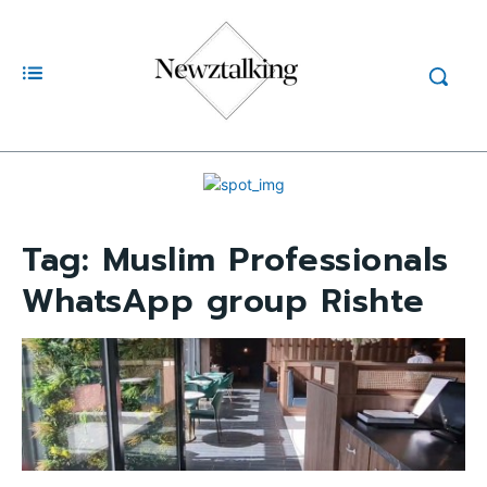
Tag:
Muslim Professionals
WhatsApp group Rishte