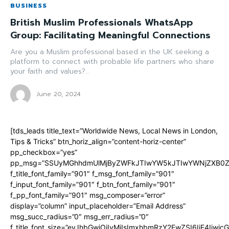
BUSINESS
British Muslim Professionals WhatsApp
Group: Facilitating Meaningful Connections
Are you a Muslim professional based in the UK seeking a
platform to connect with probable life partners who share
your faith and values?...
June 20, 2024
[tds_leads title_text=”Worldwide News, Local News in London,
Tips & Tricks” btn_horiz_align=”content-horiz-center”
pp_checkbox=”yes”
pp_msg=”SSUyMGhhdmUlMjByZWFkJTIwYW5kJTIwYWNjZXB0ZW
f_title_font_family=”901″ f_msg_font_family=”901″
f_input_font_family=”901″ f_btn_font_family=”901″
f_pp_font_family=”901″ msg_composer=”error”
display=”column” input_placeholder=”Email Address”
msg_succ_radius=”0″ msg_err_radius=”0″
f_title_font_size=”eyJhbGwiOiIyMiIsImxhbmRzY2FwZSI6IjE4Iiwi