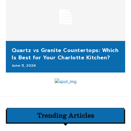
Quartz vs Granite Countertops: Which
Is Best for Your Charlotte Kitchen?
June 11, 2026
Trending Articles