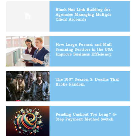
Black Hat Link Building for
Agencies Managing Multiple
Client Accounts
How Large Format and Mail
Scanning Services in the USA
Improve Business Efficiency
The 100” Season 3: Deaths That
Broke Fandom
Pending Cashout Too Long? 4-
Step Payment Method Switch