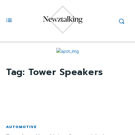
Tag:
Tower Speakers
AUTOMOTIVE