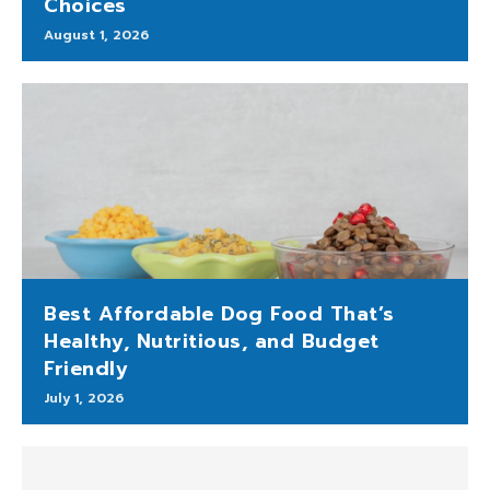
Choices
August 1, 2026
Best Affordable Dog Food That’s
Healthy, Nutritious, and Budget
Friendly
July 1, 2026