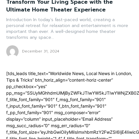
Transform Your Living Space with the
Ultimate Home Theater Experience
Introduction In today’s fast-paced world, creating a
personal retreat for relaxation and entertainment is more
important than ever. A well-designed home theater
transforms any space...
December 31, 2024
[tds_leads title_text=”Worldwide News, Local News in London,
Tips & Tricks” btn_horiz_align=”content-horiz-center”
pp_checkbox=”yes”
pp_msg=”SSUyMGhhdmUlMjByZWFkJTIwYW5kJTIwYWNjZXB0ZW
f_title_font_family=”901″ f_msg_font_family=”901″
f_input_font_family=”901″ f_btn_font_family=”901″
f_pp_font_family=”901″ msg_composer=”error”
display=”column” input_placeholder=”Email Address”
msg_succ_radius=”0″ msg_err_radius=”0″
f_title_font_size=”eyJhbGwiOiIyMiIsImxhbmRzY2FwZSI6IjE4Iiwi
f_title_font_line_height=”1.4″ f_title_font_transform=””