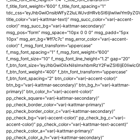
f_title_font_weight=”600″ f_title_font_spacing=”1″
tdc_css=”eyJhbGwiOnsibWFyZ2luLWJvdHRvbSI6IjIwIiwiYm9y
title_color=”var(–kattmar-text)” msg_succ_color=”var(–accent-
color)” msg_succ_bg=”var(–kattmar-secondary)”
msg_pos=”form” msg_space=”10px 0 0 0″ msg_padd=”5px
10px” msg_err_bg=”#ff7c7c” msg_error_color=”var(–accent-
color)” f_msg_font_transform=”uppercase”
f_msg_font_spacing=”1″ f_msg_font_weight=”600″
f_msg_font_size=”10″ f_msg_font_line_height=”1.2″ gap=”20″
f_btn_font_size=”eyJhbGwiOiIxNiIsImxhbmRzY2FwZSI6IjE0Iiwic
f_btn_font_weight=”400″ f_btn_font_transform=”uppercase”
f_btn_font_spacing=”2″ btn_color=”var(–accent-color)”
btn_bg=”var(–kattmar-secondary)” btn_bg_h=”var(–kattmar-
primary)” btn_color_h=”var(–accent-color)”
pp_check_square=”var(–kattmar-secondary)”
pp_check_border_color=”var(–kattmar-primary)”
pp_check_border_color_c=”var(–kattmar-secondary)”
pp_check_bg=”var(–accent-color)” pp_check_bg_c=”var(–
accent-color)” pp_check_color=”var(–kattmar-text-accent)”
pp_check_color_a=”var(–kattmar-primary)”
pp_check_color_a_h=”var(–kattmar-secondary)”