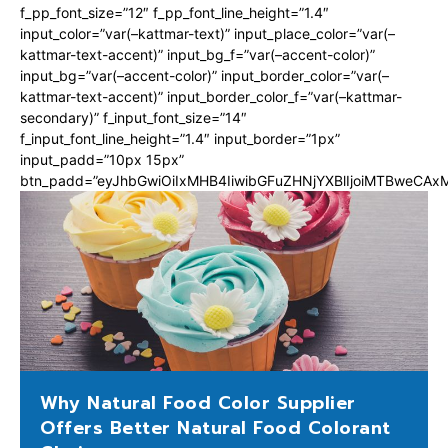
f_pp_font_size=”12″ f_pp_font_line_height=”1.4″
input_color=”var(–kattmar-text)” input_place_color=”var(–
kattmar-text-accent)” input_bg_f=”var(–accent-color)”
input_bg=”var(–accent-color)” input_border_color=”var(–
kattmar-text-accent)” input_border_color_f=”var(–kattmar-
secondary)” f_input_font_size=”14″
f_input_font_line_height=”1.4″ input_border=”1px”
input_padd=”10px 15px”
btn_padd=”eyJhbGwiOiIxMHB4IiwibGFuZHNjYXBlIjoiMTBweCA
Why Natural Food Color Supplier
Offers Better Natural Food Colorant