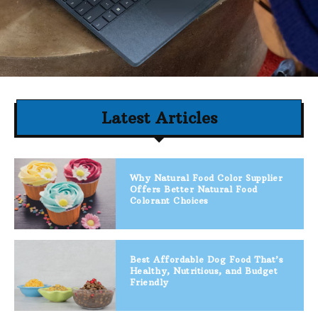
Latest Articles
Why Natural Food Color Supplier
Offers Better Natural Food
Colorant Choices
Best Affordable Dog Food That’s
Healthy, Nutritious, and Budget
Friendly