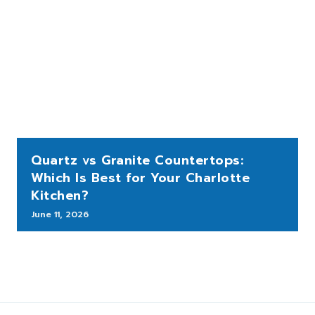
Quartz vs Granite Countertops:
Which Is Best for Your Charlotte
Kitchen?
June 11, 2026