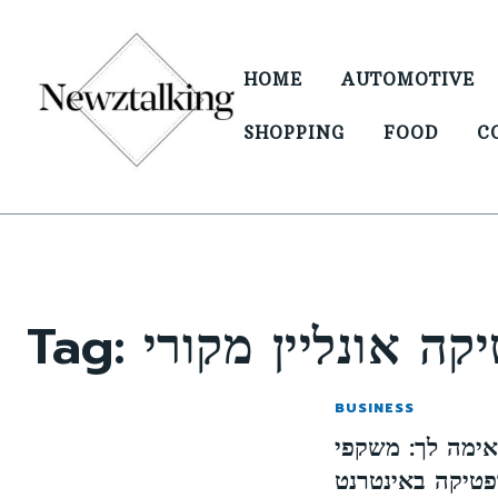
HOME
AUTOMOTIVE
SHOPPING
FOOD
C
Tag:
BUSINESS
כיצד לבחור את 
שמש ואופטיקה 