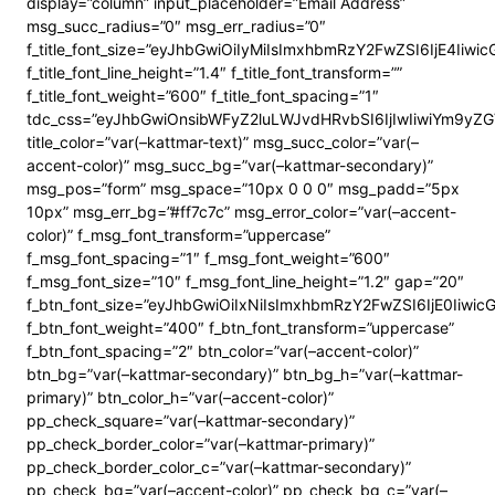
display=”column” input_placeholder=”Email Address”
msg_succ_radius=”0″ msg_err_radius=”0″
f_title_font_size=”eyJhbGwiOiIyMiIsImxhbmRzY2FwZSI6IjE4Iiwi
f_title_font_line_height=”1.4″ f_title_font_transform=””
f_title_font_weight=”600″ f_title_font_spacing=”1″
tdc_css=”eyJhbGwiOnsibWFyZ2luLWJvdHRvbSI6IjIwIiwiYm9y
title_color=”var(–kattmar-text)” msg_succ_color=”var(–
accent-color)” msg_succ_bg=”var(–kattmar-secondary)”
msg_pos=”form” msg_space=”10px 0 0 0″ msg_padd=”5px
10px” msg_err_bg=”#ff7c7c” msg_error_color=”var(–accent-
color)” f_msg_font_transform=”uppercase”
f_msg_font_spacing=”1″ f_msg_font_weight=”600″
f_msg_font_size=”10″ f_msg_font_line_height=”1.2″ gap=”20″
f_btn_font_size=”eyJhbGwiOiIxNiIsImxhbmRzY2FwZSI6IjE0Iiwi
f_btn_font_weight=”400″ f_btn_font_transform=”uppercase”
f_btn_font_spacing=”2″ btn_color=”var(–accent-color)”
btn_bg=”var(–kattmar-secondary)” btn_bg_h=”var(–kattmar-
primary)” btn_color_h=”var(–accent-color)”
pp_check_square=”var(–kattmar-secondary)”
pp_check_border_color=”var(–kattmar-primary)”
pp_check_border_color_c=”var(–kattmar-secondary)”
pp_check_bg=”var(–accent-color)” pp_check_bg_c=”var(–