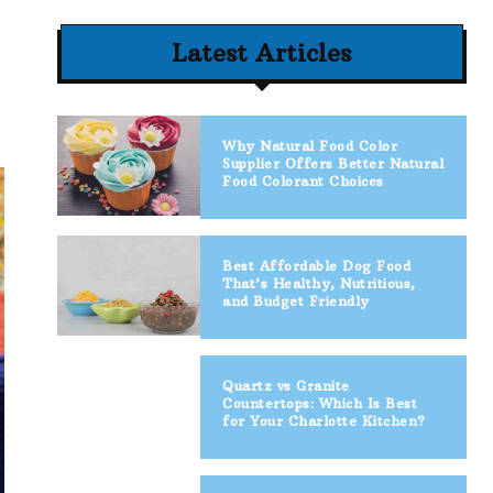
Latest Articles
Why Natural Food Color
Supplier Offers Better Natural
Food Colorant Choices
Best Affordable Dog Food
That’s Healthy, Nutritious,
and Budget Friendly
Quartz vs Granite
Countertops: Which Is Best
for Your Charlotte Kitchen?