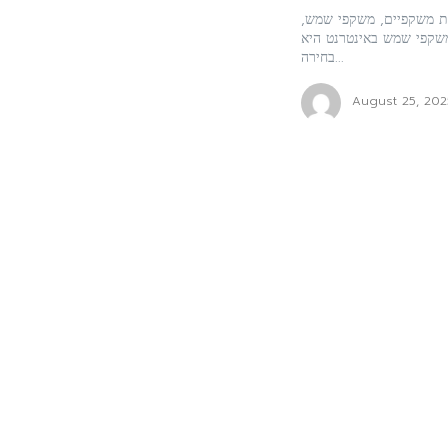
האופטיקה האונליין הפכה
ומוצרים נוספים בתחום ה
בחירה...
August 25, 202