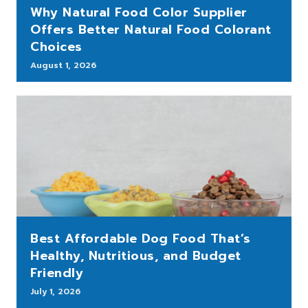
Why Natural Food Color Supplier
Offers Better Natural Food Colorant
Choices
August 1, 2026
Best Affordable Dog Food That’s
Healthy, Nutritious, and Budget
Friendly
July 1, 2026