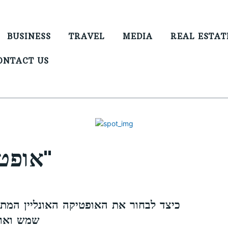
BUSINESS
TRAVEL
MEDIA
REAL ESTAT
ONTACT US
אופטיקה אונליין מקורי"
האופטיקה האונליין המתאימה לך: משקפי
באינטרנט