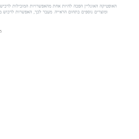
 להיות אחת מהאפשרויות המובילות לרכישת משקפיים, משקפי שמש,
ראייה. מעבר לכך, האפשרות לרכוש משקפי שמש באינטרנט היא
5