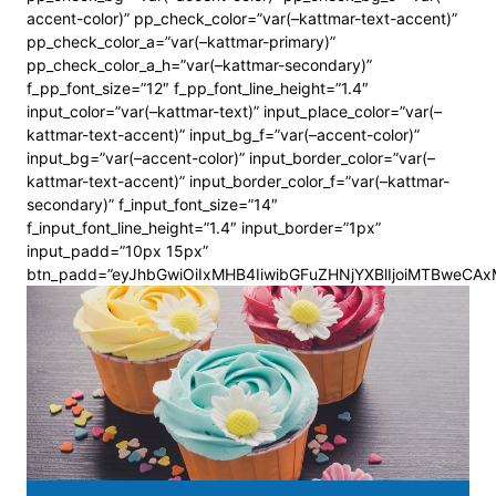
accent-color)” pp_check_color=”var(–kattmar-text-accent)”
pp_check_color_a=”var(–kattmar-primary)”
pp_check_color_a_h=”var(–kattmar-secondary)”
f_pp_font_size=”12″ f_pp_font_line_height=”1.4″
input_color=”var(–kattmar-text)” input_place_color=”var(–
kattmar-text-accent)” input_bg_f=”var(–accent-color)”
input_bg=”var(–accent-color)” input_border_color=”var(–
kattmar-text-accent)” input_border_color_f=”var(–kattmar-
secondary)” f_input_font_size=”14″
f_input_font_line_height=”1.4″ input_border=”1px”
input_padd=”10px 15px”
btn_padd=”eyJhbGwiOiIxMHB4IiwibGFuZHNjYXBlIjoiMTBweCA