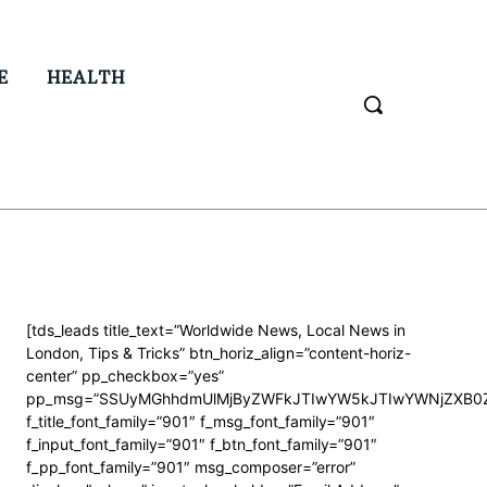
E
HEALTH
[tds_leads title_text=”Worldwide News, Local News in
London, Tips & Tricks” btn_horiz_align=”content-horiz-
center” pp_checkbox=”yes”
pp_msg=”SSUyMGhhdmUlMjByZWFkJTIwYW5kJTIwYWNjZXB0Z
f_title_font_family=”901″ f_msg_font_family=”901″
f_input_font_family=”901″ f_btn_font_family=”901″
f_pp_font_family=”901″ msg_composer=”error”