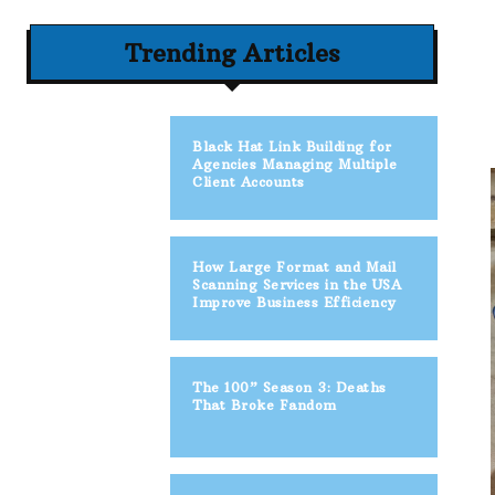
Trending Articles
Black Hat Link Building for
Agencies Managing Multiple
Client Accounts
How Large Format and Mail
Scanning Services in the USA
Improve Business Efficiency
The 100” Season 3: Deaths
That Broke Fandom