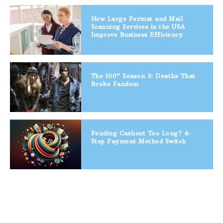
How Large Format and Mail
Scanning Services in the USA
Improve Business Efficiency
The 100” Season 3: Deaths That
Broke Fandom
Pending Cashout Too Long? 4-
Step Payment Method Switch