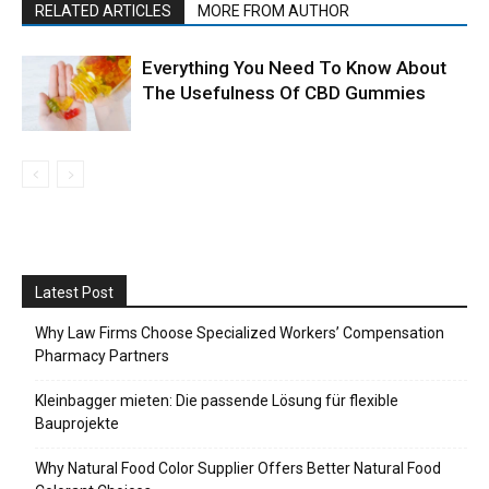
RELATED ARTICLES
MORE FROM AUTHOR
Everything You Need To Know About
The Usefulness Of CBD Gummies
Latest Post
Why Law Firms Choose Specialized Workers’ Compensation
Pharmacy Partners
Kleinbagger mieten: Die passende Lösung für flexible
Bauprojekte
Why Natural Food Color Supplier Offers Better Natural Food