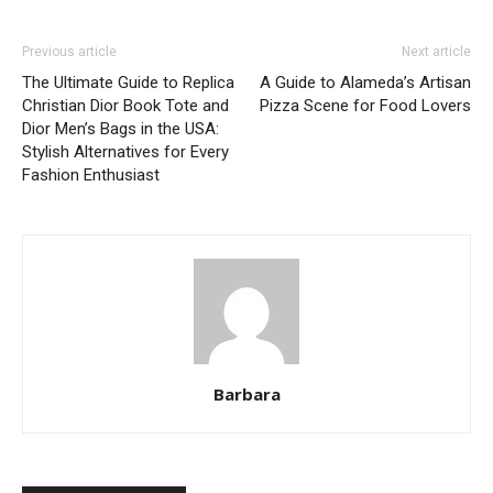
Previous article
Next article
The Ultimate Guide to Replica
A Guide to Alameda’s Artisan
Christian Dior Book Tote and
Pizza Scene for Food Lovers
Dior Men’s Bags in the USA:
Stylish Alternatives for Every
Fashion Enthusiast
Barbara