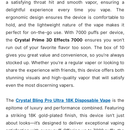
a satisfying throat hit and smooth vapor, ensuring a
delightful experience every time you vape. The
ergonomic design ensures the device is comfortable to
hold, and the lightweight nature of the vape makes it
perfect for on-the-go use. With 7000 puffs per device,
the
Crystal Prime 3D Effects 7000
ensures you won’t
run out of your favorite flavor too soon. The box of 10
gives you great value and convenience, so you’re always
stocked up. Whether you’re a regular vaper or looking to
share the experience with friends, this device offers both
stunning visuals and high-quality vapor that will satisfy
even the most discerning vapers.
The
Crystal Bling Pro Ultra 18K Disposable Vape
is the
epitome of luxury and performance combined. Featuring
a striking 18K gold-plated finish, this device isn’t just
about looks—it’s designed to deliver exceptional vaping