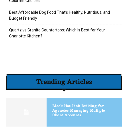
Colorant Choices
Best Affordable Dog Food That’s Healthy, Nutritious, and
Budget Friendly
Quartz vs Granite Countertops: Which Is Best for Your
Charlotte Kitchen?
Trending Articles
Black Hat Link Building for
Agencies Managing Multiple
Client Accounts