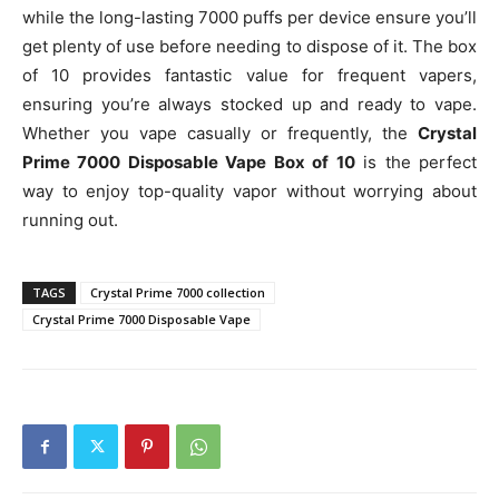
while the long-lasting 7000 puffs per device ensure you’ll
get plenty of use before needing to dispose of it. The box
of 10 provides fantastic value for frequent vapers,
ensuring you’re always stocked up and ready to vape.
Whether you vape casually or frequently, the
Crystal
Prime 7000 Disposable Vape Box of 10
is the perfect
way to enjoy top-quality vapor without worrying about
running out.
TAGS
Crystal Prime 7000 collection
Crystal Prime 7000 Disposable Vape