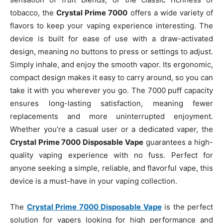
tobacco, the
Crystal Prime 7000
offers a wide variety of
flavors to keep your vaping experience interesting. The
device is built for ease of use with a draw-activated
design, meaning no buttons to press or settings to adjust.
Simply inhale, and enjoy the smooth vapor. Its ergonomic,
compact design makes it easy to carry around, so you can
take it with you wherever you go. The 7000 puff capacity
ensures long-lasting satisfaction, meaning fewer
replacements and more uninterrupted enjoyment.
Whether you’re a casual user or a dedicated vaper, the
Crystal Prime 7000 Disposable Vape
guarantees a high-
quality vaping experience with no fuss. Perfect for
anyone seeking a simple, reliable, and flavorful vape, this
device is a must-have in your vaping collection.
The
Crystal Prime 7000 Disposable Vape
is the perfect
solution for vapers looking for high performance and