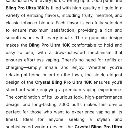
satisfaction with every puff. Offering up to 7000 puffs, the
Bling Pro Ultra 18K
is filled with high-quality e-liquid in a
variety of enticing flavors, including fruity, menthol, and
classic tobacco blends. Each flavor is carefully selected
to ensure maximum satisfaction, providing a rich and
smooth vapor with every inhale. The ergonomic design
makes the
Bling Pro Ultra 18K
comfortable to hold and
easy to use, with a draw-activated mechanism that
ensures effortless vaping. There’s no need for refills or
charging—simply inhale and enjoy. Whether you’re
relaxing at home or out on the town, the sleek, elegant
design of the
Crystal Bling Pro Ultra 18K
ensures you’ll
stand out while enjoying a premium vaping experience.
The combination of its luxurious look, high-performance
design, and long-lasting 7000 puffs makes this device
perfect for those who want to experience vaping at its
finest. Ideal for anyone seeking a stylish and
sophisticated vaping device, the
Crystal Bling Pro Ultra